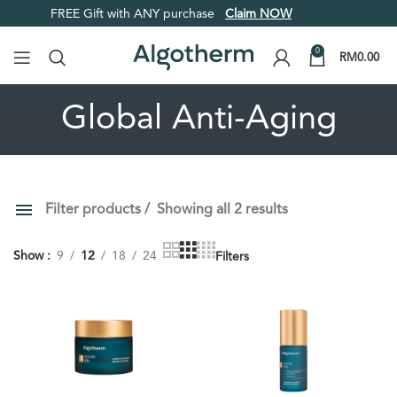
FREE Gift with ANY purchase
Claim NOW
0
RM
0.00
Global Anti-Aging
Filter products
Showing all 2 results
PRICE
ORDER BY
Show
9
12
18
24
Filters
Default
Review Count
Popularity
Average rating
Newness