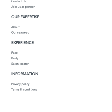
Contact Us
Join us as partner
OUR EXPERTISE
About
Our seaweed
EXPERIENCE
Face
Body
Salon locator
INFORMATION
Privacy policy
Terms & conditions
Shipping & delivery