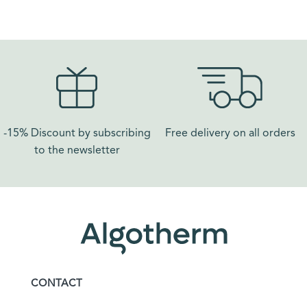
-15% Discount by subscribing
Free delivery on all orders​
to the newsletter
CONTACT