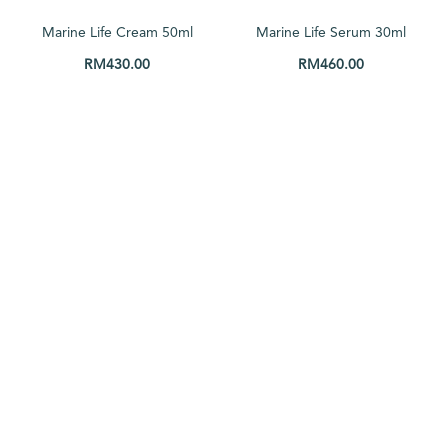
Price: low to high
Marine Life Cream 50ml
Marine Life Serum 30ml
Price: high to low
RM
430.00
RM
460.00
Random Products
ADD TO CART
ADD TO CART
Product Name
Show only products on sale
In stock only