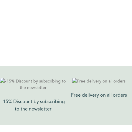
ADD TO CART
ADD TO CART
Free delivery on all orders​
-15% Discount by subscribing
to the newsletter