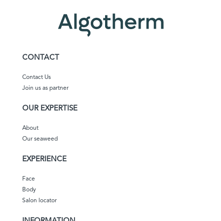
CONTACT
Contact Us
Join us as partner
OUR EXPERTISE
About
Our seaweed
EXPERIENCE
Face
Body
Salon locator