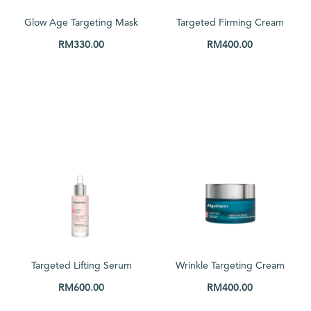
Price: low to high
Glow Age Targeting Mask
Targeted Firming Cream
Price: high to low
50ml
50ml
RM
330.00
RM
400.00
Random Products
ADD TO CART
ADD TO CART
Product Name
Show only products on sale
In stock only
Targeted Lifting Serum
Wrinkle Targeting Cream
30ml
50ml
RM
600.00
RM
400.00