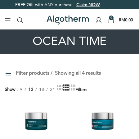
FREE Gift with ANY purchase
Claim NOW
0
RM
0.00
OCEAN TIME
Filter products
Showing all 4 results
PRICE
ORDER BY
Show
9
12
18
24
Filters
Default
Review Count
Popularity
Average rating
Newness