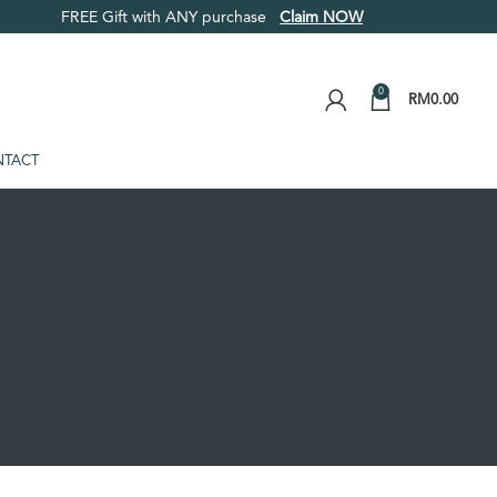
FREE Gift with ANY purchase
Claim NOW
0
RM
0.00
TACT