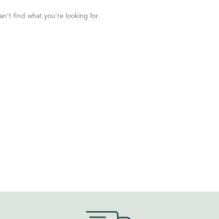
n't find what you're looking for.
ORDER BY
Default
Review Count
Popularity
Average rating
Newness
Price: low to high
Price: high to low
Random Products
Product Name