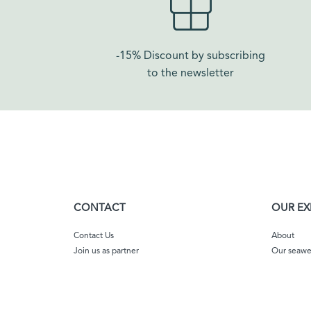
-15% Discount by subscribing
to the newsletter
CONTACT
OUR EX
Contact Us
About
Join us as partner
Our seaw