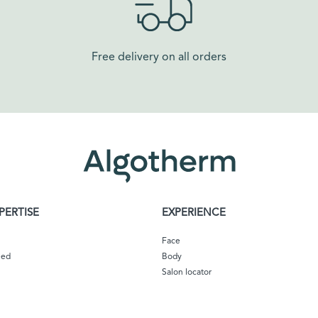
Free delivery on all orders​
PERTISE
EXPERIENCE
Face
eed
Body
Salon locator