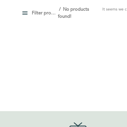
No products
It seems we ca
Filter products
found!
PRICE
Show only products on sale
In stock only