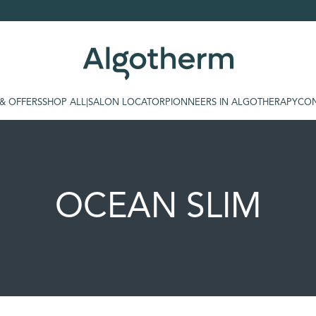
 & OFFERS
SHOP ALL
|
SALON LOCATOR
PIONNEERS IN ALGOTHERAPY
CON
OCEAN SLIM