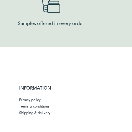
Samples offered in every order​
INFORMATION
Privacy policy
Terms & conditions
Shipping & delivery