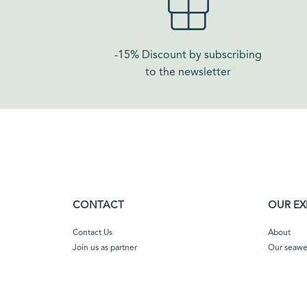
-15% Discount by subscribing
to the newsletter
CONTACT
OUR EX
Contact Us
About
Join us as partner
Our seaw