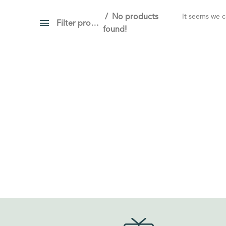
No products
It seems we ca
Filter products
found!
PRICE
Show only products on sale
In stock only