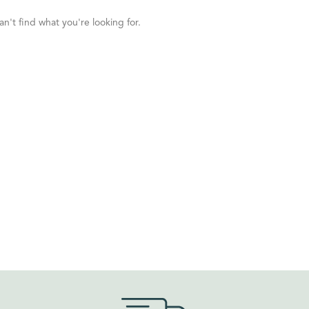
n't find what you're looking for.
ORDER BY
Default
Review Count
Popularity
Average rating
Newness
Price: low to high
Price: high to low
Random Products
Product Name