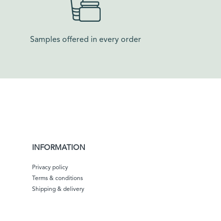
Samples offered in every order​
INFORMATION
Privacy policy
Terms & conditions
Shipping & delivery