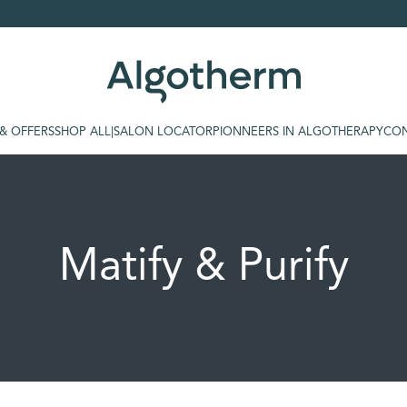
 & OFFERS
SHOP ALL
|
SALON LOCATOR
PIONNEERS IN ALGOTHERAPY
CON
Matify & Purify