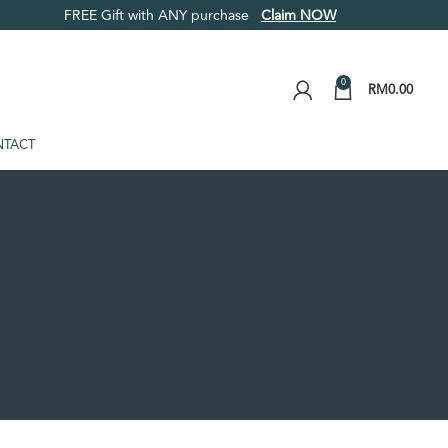
FREE Gift with ANY purchase
Claim NOW
0
RM
0.00
TACT