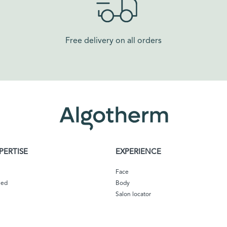
Free delivery on all orders​
PERTISE
EXPERIENCE
Face
eed
Body
Salon locator